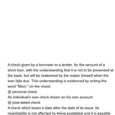
A check given by a borrower to a lender, for the amount of a
short loan, with the understanding that it is not to be presented at
the bank, but will be redeemed by the maker himself when the
loan falls due. This understanding is evidenced by writing the
word "Mem." on the check.
@ personal check
An individual's own check drawn on his own account.
@ post-dated check
A check which bears a date after the date of its issue. Its
negotiability is not affected by being postdated and it is payable