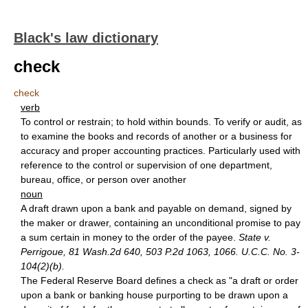
Black's law dictionary
check
check
verb
To control or restrain; to hold within bounds. To verify or audit, as
to examine the books and records of another or a business for
accuracy and proper accounting practices. Particularly used with
reference to the control or supervision of one department,
bureau, office, or person over another
noun
A draft drawn upon a bank and payable on demand, signed by
the maker or drawer, containing an unconditional promise to pay
a sum certain in money to the order of the payee.
State v.
Perrigoue, 81 Wash.2d 640, 503 P.2d 1063, 1066. U.C.C. No. 3-
104(2)(b).
The Federal Reserve Board defines a check as "a draft or order
upon a bank or banking house purporting to be drawn upon a