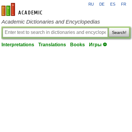
RU
DE
ES
FR
en-academic.com
Academic Dictionaries and Encyclopedias
Search!
Interpretations
Translations
Books
Игры ⚽