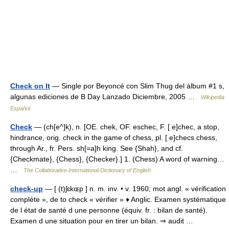
Check on It
— Single por Beyoncé con Slim Thug del álbum #1 s,
algunas ediciones de B Day Lanzado Diciembre, 2005 …
Wikipedia
Español
Check
— (ch[e^]k), n. [OE. chek, OF. eschec, F. [ e]chec, a stop,
hindrance, orig. check in the game of chess, pl. [ e]checs chess,
through Ar., fr. Pers. sh[=a]h king. See {Shah}, and cf.
{Checkmate}, {Chess}, {Checker}.] 1. (Chess) A word of warning…
…
The Collaborative International Dictionary of English
check-up
— [ (t)ʃɛkɶp ] n. m. inv. • v. 1960; mot angl. « vérification
complète », de to check « vérifier » ♦ Anglic. Examen systématique
de l état de santé d une personne (équiv. fr. : bilan de santé).
Examen d une situation pour en tirer un bilan. ⇒ audit …