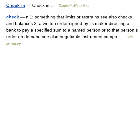
Check-in
— Check in …
Deutsch Wörterbuch
check
— n 1: something that limits or restrains see also checks
and balances 2: a written order signed by its maker directing a
bank to pay a specified sum to a named person or to that person s
order on demand see also negotiable instrument compa …
Law
dictionary