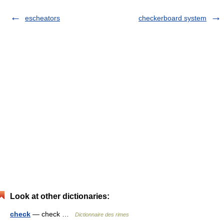
escheators
checkerboard system
Look at other dictionaries:
check
— check …
Dictionnaire des rimes