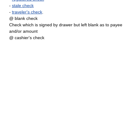
-
stale check
-
traveler's check
.
@ blank check
Check which is signed by drawer but left blank as to payee
and/or amount
@ cashier's check