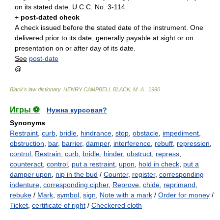
on its stated date. U.C.C. No. 3-114.
+
post-dated check
A check issued before the stated date of the instrument. One
delivered prior to its date, generally payable at sight or on
presentation on or after day of its date.
See
post-date
@
Black's law dictionary
.
HENRY CAMPBELL BLACK, M. A.
.
1990
.
Игры ⚽
Нужна курсовая?
Synonyms
:
Restraint
,
curb
,
bridle
,
hindrance
,
stop
,
obstacle
,
impediment
,
obstruction
,
bar
,
barrier
,
damper
,
interference
,
rebuff
,
repression
,
control
,
Restrain
,
curb
,
bridle
,
hinder
,
obstruct
,
repress
,
counteract
,
control
,
put a restraint
,
upon
,
hold in check
,
put a
damper upon
,
nip in the bud
/
Counter
,
register
,
corresponding
indenture
,
corresponding cipher
,
Reprove
,
chide
,
reprimand
,
rebuke
/
Mark
,
symbol
,
sign
,
Note with a mark
/
Order for money
/
Ticket
,
certificate of right
/
Checkered cloth