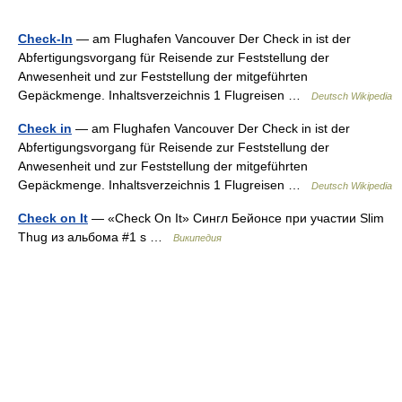
Check-In
— am Flughafen Vancouver Der Check in ist der
Abfertigungsvorgang für Reisende zur Feststellung der
Anwesenheit und zur Feststellung der mitgeführten
Gepäckmenge. Inhaltsverzeichnis 1 Flugreisen …
Deutsch Wikipedia
Check in
— am Flughafen Vancouver Der Check in ist der
Abfertigungsvorgang für Reisende zur Feststellung der
Anwesenheit und zur Feststellung der mitgeführten
Gepäckmenge. Inhaltsverzeichnis 1 Flugreisen …
Deutsch Wikipedia
Check on It
— «Check On It» Сингл Бейонсе при участии Slim
Thug из альбома #1 s …
Википедия