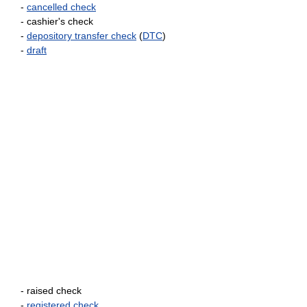
-
cancelled check
- cashier's check
-
depository transfer check
(
DTC
)
-
draft
- raised check
-
registered check