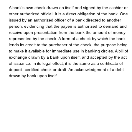
A bank's own check drawn on itself and signed by the cashier or
other authorized official. It is a direct obligation of the bank. One
issued by an authorized officer of a bank directed to another
person, evidencing that the payee is authorized to demand and
receive upon presentation from the bank the amount of money
represented by the check. A form of a check by which the bank
lends its credit to the purchaser of the check, the purpose being
to make it available for immediate use in banking circles. A bill of
exchange drawn by a bank upon itself, and accepted by the act
of issuance. In its legal effect, it is the same as a certificate of
deposit, certified check or draft. An acknowledgment of a debt
drawn by bank upon itself.