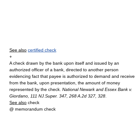
See also
certified check
+
A check drawn by the bank upon itself and issued by an
authorized officer of a bank, directed to another person
evidencing fact that payee is authorized to demand and receive
from the bank, upon presentation, the amount of money
represented by the check.
National Newark and Essex Bank v.
Giordano, 111 NJ.Super. 347, 268 A.2d 327, 328
.
See also
check
@ memorandum check