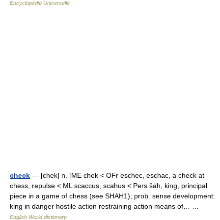
Encyclopédie Universelle
check
— [chek] n. [ME chek < OFr eschec, eschac, a check at
chess, repulse < ML scaccus, scahus < Pers šāh, king, principal
piece in a game of chess (see SHAH1); prob. sense development:
king in danger hostile action restraining action means of… …
English World dictionary