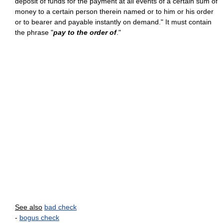
deposit of funds for the payment at all events of a certain sum of
money to a certain person therein named or to him or his order
or to bearer and payable instantly on demand." It must contain
the phrase "
pay to the order of
."
See also
bad check
-
bogus check