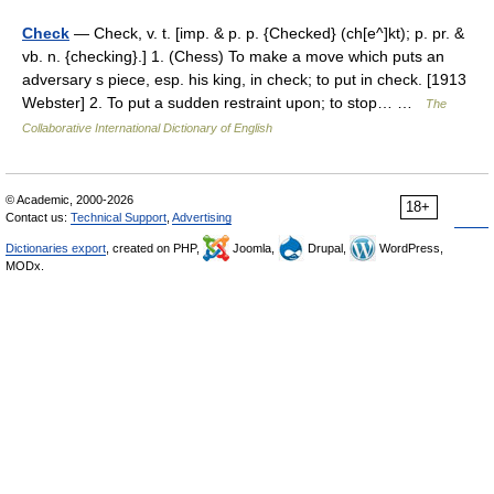
Check
— Check, v. t. [imp. & p. p. {Checked} (ch[e^]kt); p. pr. &
vb. n. {checking}.] 1. (Chess) To make a move which puts an
adversary s piece, esp. his king, in check; to put in check. [1913
Webster] 2. To put a sudden restraint upon; to stop… …
The
Collaborative International Dictionary of English
© Academic, 2000-2026
18+
Contact us:
Technical Support
,
Advertising
Dictionaries export
, created on PHP,
Joomla,
Drupal,
WordPress,
MODx.